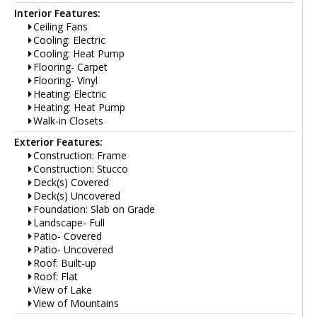
Interior Features:
Ceiling Fans
Cooling: Electric
Cooling: Heat Pump
Flooring- Carpet
Flooring- Vinyl
Heating: Electric
Heating: Heat Pump
Walk-in Closets
Exterior Features:
Construction: Frame
Construction: Stucco
Deck(s) Covered
Deck(s) Uncovered
Foundation: Slab on Grade
Landscape- Full
Patio- Covered
Patio- Uncovered
Roof: Built-up
Roof: Flat
View of Lake
View of Mountains