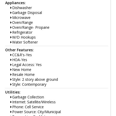
Appliances:
Dishwasher
Garbage Disposal
Microwave
Oven/Range
Oven/Range- Propane
Refrigerator
W/D Hookups
Water Softener
Other Features:
CC&R's-Yes
HOA-Yes
Legal Access: Yes
New Home
Resale Home
Style: 2 story above ground
Style: Contemporary
Utilities:
Garbage Collection
Internet: Satellite/Wireless
Phone: Cell Service
Power Source: City/Municipal