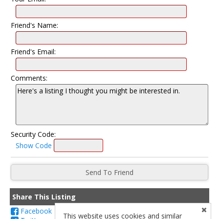
Friend's Name:
Friend's Email:
Comments:
Security Code:
Show Code
Share This Listing
Facebook
This website uses cookies and similar