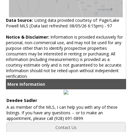
Data Source:
Listing data provided courtesy of: Page/Lake
Powell MLS (Data last refreshed: 08/05/26 6:15pm) - 97
Notice & Disclaimer:
Information is provided exclusively for
personal, non-commercial use, and may not be used for any
purpose other than to identify prospective properties
consumers may be interested in renting or purchasing. All
information (including measurements) is provided as a
courtesy estimate only and is not guaranteed to be accurate.
Information should not be relied upon without independent
verification.
More Information
Deedee Sadler
A as member of the MLS, I can help you with any of these
listings. If you have any questions -- or to make an
appointment, please call (928) 691-0899