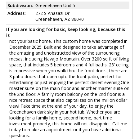
Subdivision:
Greenehaven Unit 5
Address:
272 S Anasazi Dr
Greenehaven, AZ 86040
If you are looking for basic, keep looking, because this
is
not your basic home. This custom home was completed in
December 2025. Built and designed to take advantage of
the amazing and unobstructed view of the surrounding
mesas, including Navajo Mountain. Over 3200 sq ft of living
space, that includes 5 bedrooms and 4 full baths. 23' ceiling
is impressive when you walk thru the front door-, there are
3 patio doors that open upto the front patio, perfect for
entertaining or just enjoying the perfect desert evening.One
master suite on the main floor and another master suite on
the 2nd floor. A family room balcony on the 2nd floor is a
nice retreat space that also capitalizes on the million dollar
view! Take time at the end of your day, to enjoy the
Greenehaven dark sky in your hot tub. Whether you are
looking for a family home, second home, part time
investment property, this home will not disappoint. Call me
today to make an appointment or if you have additional
questions.