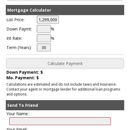
Mortgage Calculator
List Price:
Down Paymt:
%
Int Rate:
%
Term (Years):
Down Payment: $
Mo. Payment: $
Calculations are estimated and do not include taxes and insurance.
Contact your agent or mortgage lender for additional loan programs
and options.
Send To Friend
Your Name:
Your Email: