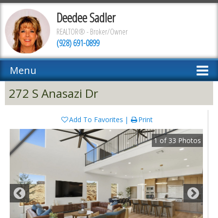
Deedee Sadler
REALTOR® - Broker/Owner
(928) 691-0899
Menu
272 S Anasazi Dr
Add To Favorites
Print
1
of
33
Photos