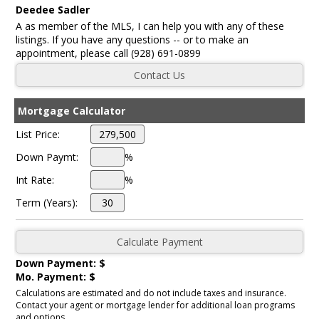
Deedee Sadler
A as member of the MLS, I can help you with any of these
listings. If you have any questions -- or to make an
appointment, please call (928) 691-0899
Mortgage Calculator
List Price:
Down Paymt:
%
Int Rate:
%
Term (Years):
Down Payment: $
Mo. Payment: $
Calculations are estimated and do not include taxes and insurance.
Contact your agent or mortgage lender for additional loan programs
and options.