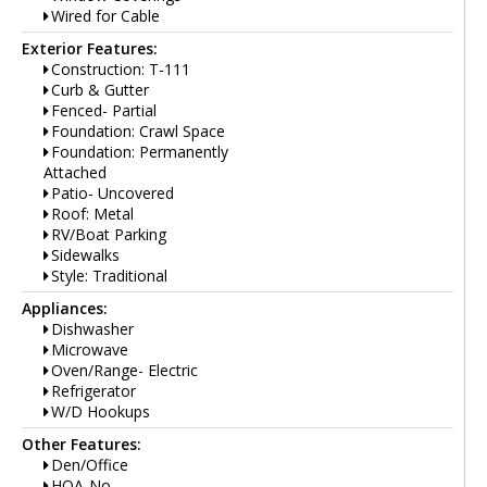
Wired for Cable
Exterior Features:
Construction: T-111
Curb & Gutter
Fenced- Partial
Foundation: Crawl Space
Foundation: Permanently
Attached
Patio- Uncovered
Roof: Metal
RV/Boat Parking
Sidewalks
Style: Traditional
Appliances:
Dishwasher
Microwave
Oven/Range- Electric
Refrigerator
W/D Hookups
Other Features:
Den/Office
HOA-No