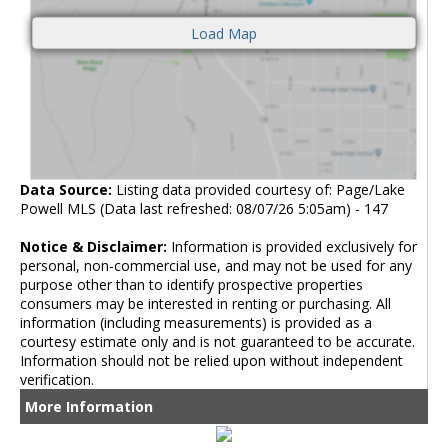
Data Source:
Listing data provided courtesy of: Page/Lake
Powell MLS (Data last refreshed: 08/07/26 5:05am) - 147
Notice & Disclaimer:
Information is provided exclusively for
personal, non-commercial use, and may not be used for any
purpose other than to identify prospective properties
consumers may be interested in renting or purchasing. All
information (including measurements) is provided as a
courtesy estimate only and is not guaranteed to be accurate.
Information should not be relied upon without independent
verification.
More Information