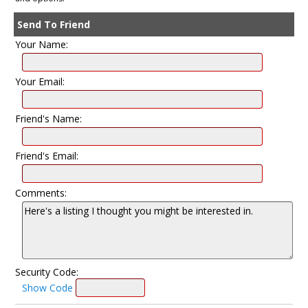
Send To Friend
Your Name:
Your Email:
Friend's Name:
Friend's Email:
Comments:
Security Code:
Show Code