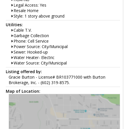
Legal Access: Yes
Resale Home
Style: 1 story above ground
Utilities:
Cable T.V.
Garbage Collection
Phone: Cell Service
Power Source: City/Municipal
Sewer: Hooked-up
Water Heater- Electric
Water Source: City/Municipal
Listing offered by:
Gracie Burton - License# BR103771000 with Burton
Brokerage, Inc. - (602) 319-8575.
Map of Location: