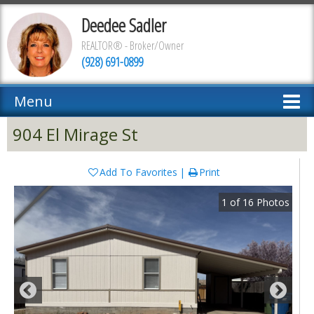
Deedee Sadler
REALTOR® - Broker/Owner
(928) 691-0899
Menu
904 El Mirage St
Add To Favorites
Print
1
of
16
Photos