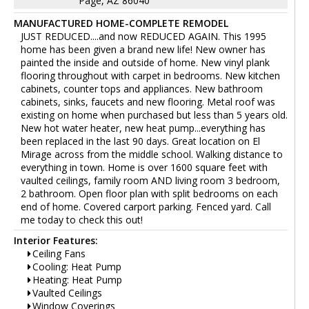
Page, AZ 86040
MANUFACTURED HOME-COMPLETE REMODEL
JUST REDUCED....and now REDUCED AGAIN. This 1995
home has been given a brand new life! New owner has
painted the inside and outside of home. New vinyl plank
flooring throughout with carpet in bedrooms. New kitchen
cabinets, counter tops and appliances. New bathroom
cabinets, sinks, faucets and new flooring. Metal roof was
existing on home when purchased but less than 5 years old.
New hot water heater, new heat pump...everything has
been replaced in the last 90 days. Great location on El
Mirage across from the middle school. Walking distance to
everything in town. Home is over 1600 square feet with
vaulted ceilings, family room AND living room 3 bedroom,
2 bathroom. Open floor plan with split bedrooms on each
end of home. Covered carport parking. Fenced yard. Call
me today to check this out!
Interior Features:
Ceiling Fans
Cooling: Heat Pump
Heating: Heat Pump
Vaulted Ceilings
Window Coverings