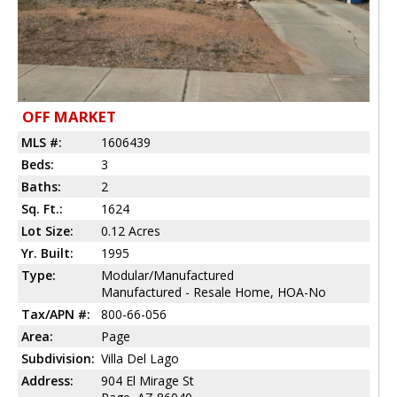
OFF MARKET
MLS #:
1606439
Beds:
3
Baths:
2
Sq. Ft.:
1624
Lot Size:
0.12 Acres
Yr. Built:
1995
Type:
Modular/Manufactured
Manufactured - Resale Home, HOA-No
Tax/APN #:
800-66-056
Area:
Page
Subdivision:
Villa Del Lago
Address:
904 El Mirage St