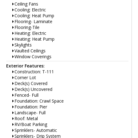
Ceiling Fans
Cooling: Electric
Cooling: Heat Pump
Flooring- Laminate
Flooring-Tile
Heating: Electric
Heating: Heat Pump
Skylights
Vaulted Ceilings
Window Coverings
Exterior Features:
Construction: T-111
Corner Lot
Deck(s) Covered
Deck(s) Uncovered
Fenced- Full
Foundation: Crawl Space
Foundation: Pier
Landscape- Full
Roof: Metal
RV/Boat Parking
Sprinklers- Automatic
Sprinklers- Drip System