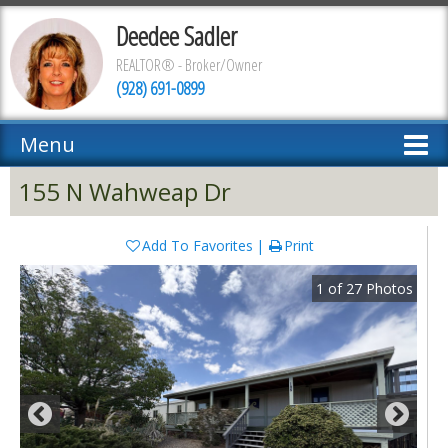
Deedee Sadler
REALTOR® - Broker/Owner
(928) 691-0899
Menu
155 N Wahweap Dr
Add To Favorites
Print
1
of
27
Photos