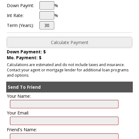
Down Paymt:
%
Int Rate:
%
Term (Years):
Down Payment: $
Mo. Payment: $
Calculations are estimated and do not include taxes and insurance.
Contact your agent or mortgage lender for additional loan programs
and options.
Send To Friend
Your Name:
Your Email:
Friend's Name: