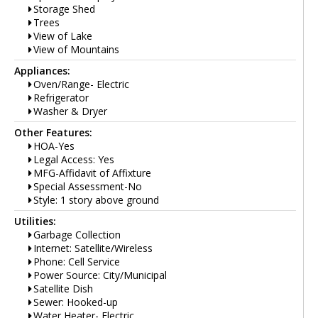
Storage Shed
Trees
View of Lake
View of Mountains
Appliances:
Oven/Range- Electric
Refrigerator
Washer & Dryer
Other Features:
HOA-Yes
Legal Access: Yes
MFG-Affidavit of Affixture
Special Assessment-No
Style: 1 story above ground
Utilities:
Garbage Collection
Internet: Satellite/Wireless
Phone: Cell Service
Power Source: City/Municipal
Satellite Dish
Sewer: Hooked-up
Water Heater- Electric