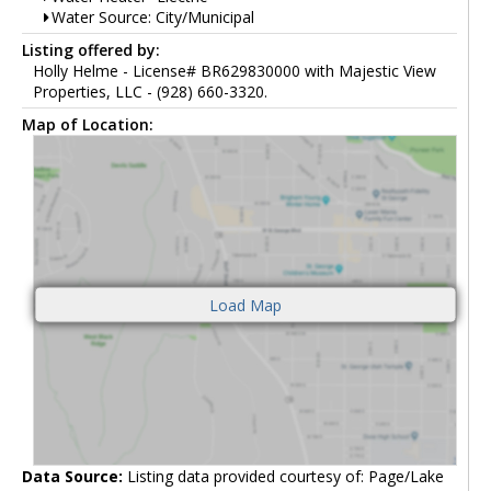
Water Source: City/Municipal
Listing offered by:
Holly Helme - License# BR629830000 with Majestic View
Properties, LLC - (928) 660-3320.
Map of Location:
Data Source:
Listing data provided courtesy of: Page/Lake