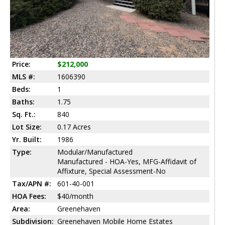
Price:
$212,000
MLS #:
1606390
Beds:
1
Baths:
1.75
Sq. Ft.:
840
Lot Size:
0.17 Acres
Yr. Built:
1986
Type:
Modular/Manufactured
Manufactured - HOA-Yes, MFG-Affidavit of
Affixture, Special Assessment-No
Tax/APN #:
601-40-001
HOA Fees:
$40/month
Area:
Greenehaven
Subdivision:
Greenehaven Mobile Home Estates