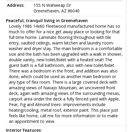
Address:
155 N Wahweap Dr
Greenehaven, AZ 86040
Peaceful, tranquil living in Greenehaven
Lovely 1986 14x60 Fleetwood manufactured home has so
much to offer for a nice get away place or looking for that
full time home. Laminate flooring throughout with tile
entry, vaulted ceilings, warm kitchen and laundry room-
washer and dryer stay. The main bedroom is a comfortable
size and the bath has been upgraded with a walk in shower,
double vanity, new toilet/bidet with a heated seat! The
guest bath is a full bathroom, also with new toilet/bidet.
There was a bedroom in the front, and addition was also
done, which could be used as another main bedroom or
any type of flex room. There is a large covered deck with
amazing views of Navajo Mountain, an uncovered front
deck, again with amazing views of the surrounding mesas,
carport area under the deck a fully fenced yard with Apple,
Pear, Fig and Almond trees- improvements include
heating/cooling, metal roof, exterior paint. This place just
feels like home, call me for more information or to make
an appointment to view.
Interior Features: