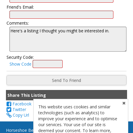
Friend's Email:
Comments:
Security Code:
Show Code
Share This Listing
Facebook
This website uses cookies and similar
Twitter
technologies (such as analytics) to
Copy Url
improve your experience and to optimise
our services. Your use of our site is
Horseshoe Bend Brokerage - (928) 691-0899 - Page, AZ 86040
deemed your consent. To learn more,