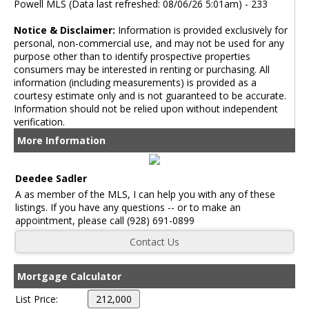
Powell MLS (Data last refreshed: 08/06/26 5:01am) - 233
Notice & Disclaimer:
Information is provided exclusively for
personal, non-commercial use, and may not be used for any
purpose other than to identify prospective properties
consumers may be interested in renting or purchasing. All
information (including measurements) is provided as a
courtesy estimate only and is not guaranteed to be accurate.
Information should not be relied upon without independent
verification.
More Information
Deedee Sadler
A as member of the MLS, I can help you with any of these
listings. If you have any questions -- or to make an
appointment, please call (928) 691-0899
Mortgage Calculator
List Price: