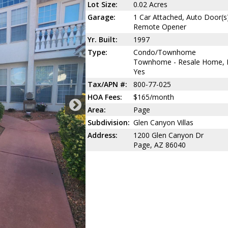
Lot Size:
0.02 Acres
Garage:
1 Car Attached, Auto Door(s
Remote Opener
Yr. Built:
1997
Type:
Condo/Townhome
Townhome - Resale Home,
Yes
Tax/APN #:
800-77-025
HOA Fees:
$165/month
Area:
Page
Subdivision:
Glen Canyon Villas
Address:
1200 Glen Canyon Dr
Page, AZ 86040