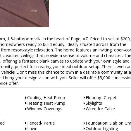
om, 1.5-bathroom villa in the heart of Page, AZ. Priced to sell at $209,
r homeowners ready to build equity. Ideally situated across from the
from resort-style relaxation. The home features an inviting, open-co
c vaulted ceilings that provide a sense of volume and character. Th
n, offering a fantastic blank canvas to update with your own style and 
unity, perfect for creating your ideal outdoor setup. There's even a
a vehicle! Don't miss this chance to own in a desirable community at 
 bring your design vision with you! Seller will offer $5,000 concessio
rice offer.
Cooling: Heat Pump
Flooring- Carpet
Heating: Heat Pump
Skylights
Window Coverings
Wired for Cable
red
Fenced- Partial
Foundation: Slab on Gr
Lawn
Outdoor Lighting