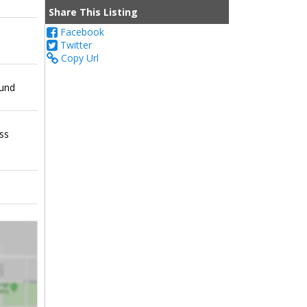
Share This Listing
Facebook
Twitter
Copy Url
ound
ess