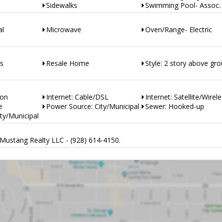
Sidewalks
Swimming Pool- Assoc.
al
Microwave
Oven/Range- Electric
es
Resale Home
Style: 2 story above gr
ion
Internet: Cable/DSL
Internet: Satellite/Wirel
e
Power Source: City/Municipal
Sewer: Hooked-up
ty/Municipal
Mustang Realty LLC - (928) 614-4150.