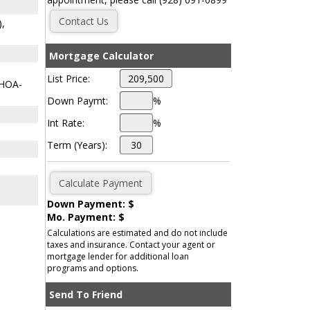
),
Mortgage Calculator
List Price:
 HOA-
Down Paymt:
%
Int Rate:
%
Term (Years):
Down Payment: $
Mo. Payment: $
Calculations are estimated and do not include
taxes and insurance. Contact your agent or
mortgage lender for additional loan
programs and options.
Send To Friend