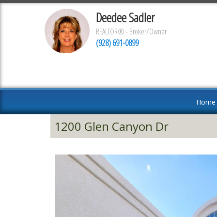
Deedee Sadler
REALTOR® - Broker/Owner
(928) 691-0899
Home
1200 Glen Canyon Dr