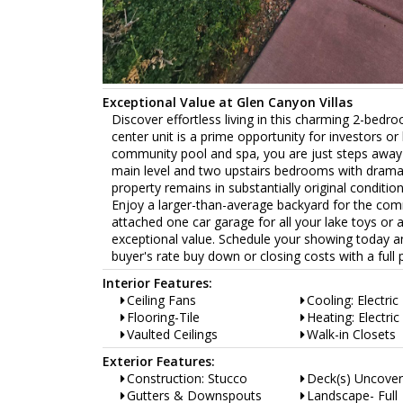
Exceptional Value at Glen Canyon Villas
Discover effortless living in this charming 2-bedro
center unit is a prime opportunity for investors o
community pool and spa, you are just steps away 
main level and two upstairs bedrooms with dramati
property remains in substantially original conditio
Enjoy a larger-than-average backyard for the comm
attached one car garage for all your lake toys or 
exceptional value. Schedule your showing today and
buyer's rate buy down or closing costs with a full p
Interior Features:
Ceiling Fans
Cooling: Electric
Flooring-Tile
Heating: Electric
Vaulted Ceilings
Walk-in Closets
Exterior Features:
Construction: Stucco
Deck(s) Uncove
Gutters & Downspouts
Landscape- Full