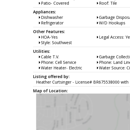
Patio- Covered
Roof: Tile
Appliances:
Dishwasher
Garbage Dispos
Refrigerator
W/D Hookups
Other Features:
HOA-Yes
Legal Access: Y
Style: Southwest
Utilities:
Cable T.V.
Garbage Collect
Phone: Cell Service
Phone: Land Lin
Water Heater- Electric
Water Source: Ci
Listing offered by:
Heather Curtsinger - License# BR675538000 with 
Map of Location: