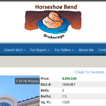
Search MLS
For Buyers
For Sellers
About Me
Cont
Add To Favorites
Price:
$209,500
1
of
18
Photos
MLS #:
1606487
Beds:
2
Baths:
1.5
Sq. Ft.:
1329