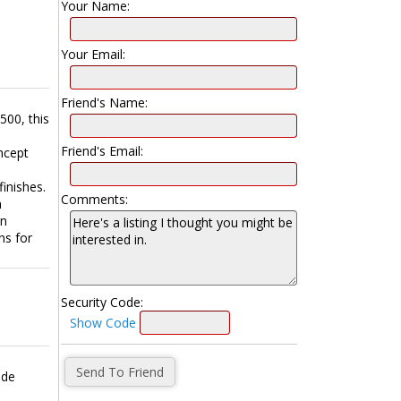
Your Name:
Your Email:
Friend's Name:
500, this
Friend's Email:
ncept
e
finishes.
Comments:
n
an
ns for
Security Code:
Show Code
ade