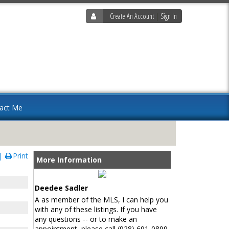
Create An Account
|
Sign In
act Me
Print
More Information
Deedee Sadler
A as member of the MLS, I can help you
with any of these listings. If you have
any questions -- or to make an
appointment, please call (928) 691-0899