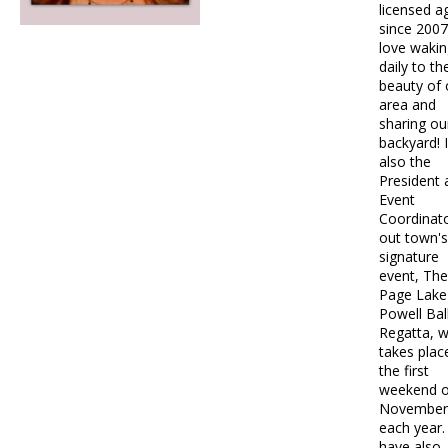
licensed a
since 2007.
love wakin
daily to th
beauty of 
area and
sharing ou
backyard! 
also the
President 
Event
Coordinato
out town's
signature
event, The
Page Lake
Powell Ba
Regatta, w
takes plac
the first
weekend o
November
each year. 
have also