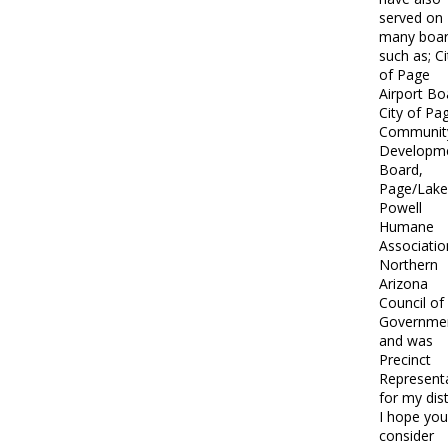
served on
many boa
such as; Ci
of Page
Airport Bo
City of Pa
Communit
Developm
Board,
Page/Lake
Powell
Humane
Associatio
Northern
Arizona
Council of
Governme
and was
Precinct
Represent
for my dist
I hope you 
consider