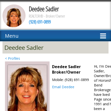
Deedee Sadler
REALTOR® - Broker/Owner
(928) 691-0899
Menu
Deedee Sadler
< Profiles
Deedee Sadler
Hi, I'm De
Sadler,
Broker/Owner
Owner/Bro
Mobile: (928) 691-0899
of Horses
Bend
Email Deedee
Brokerage.
have lived 
Page sinc
1991 and 
been a