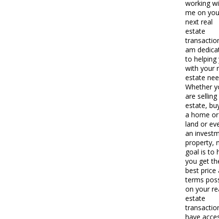
working wi
me on you
next real
estate
transaction
am dedica
to helping
with your 
estate nee
Whether y
are selling
estate, bu
a home or
land or ev
an invest
property,
goal is to 
you get th
best price
terms poss
on your re
estate
transaction
have acce